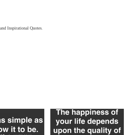
and Inspirational Quotes.