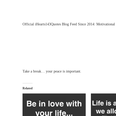
Official iHearts143Quotes Blog Feed Since 2014: Motivational 
Take a break… your peace is important.
Related