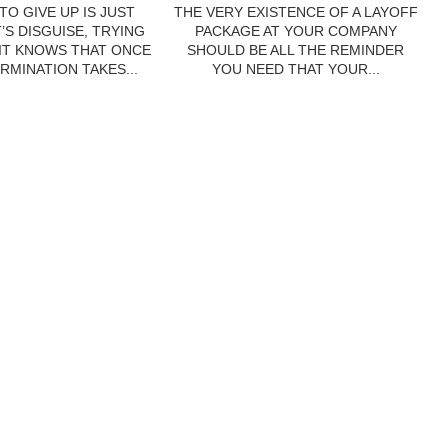
TO GIVE UP IS JUST
THE VERY EXISTENCE OF A LAYOFF
’S DISGUISE, TRYING
PACKAGE AT YOUR COMPANY
 IT KNOWS THAT ONCE
SHOULD BE ALL THE REMINDER
RMINATION TAKES...
YOU NEED THAT YOUR...