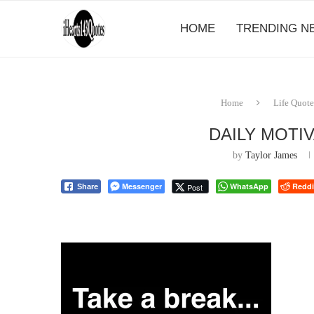
HOME
TRENDING N
Home
Life Quote
DAILY MOTI
by
Taylor James
Messenger
WhatsApp
Reddi
Post
Share