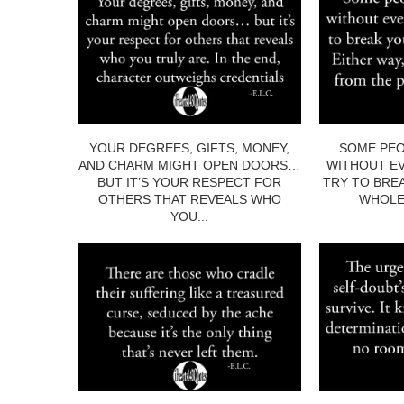
YOUR DEGREES, GIFTS, MONEY,
SOME PEO
AND CHARM MIGHT OPEN DOORS…
WITHOUT EV
BUT IT’S YOUR RESPECT FOR
TRY TO BRE
OTHERS THAT REVEALS WHO
WHOLE.
YOU...