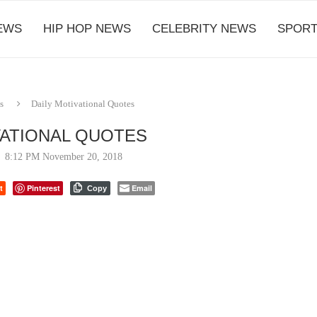
EWS
HIP HOP NEWS
CELEBRITY NEWS
SPORT
s
Daily Motivational Quotes
VATIONAL QUOTES
8:12 PM November 20, 2018
t
Pinterest
Email
Copy