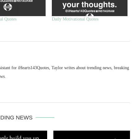
al Quotes
Daily Motivational Quotes
sistant for iHearts143Quotes, Taylor writes about trending news, breaking
ews.
DING NEWS