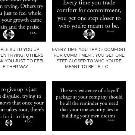
PLE BUILD YOU UP
EVERY TIME YOU TRADE COMFORT
EN TRYING. OTHERS
FOR COMMITMENT, YOU GET ONE
AK YOU JUST TO FEEL
STEP CLOSER TO WHO YOU’RE
 EITHER WAY,...
MEANT TO BE. -E.L.C....