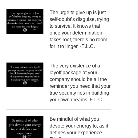
The urge to give up is just
self-doubt’s disguise, trying
to survive. It knows that
once your determination
takes root, there’s no room
for it to linger. -E.L.C.
The very existence of a
layoff package at your
company should be all the
reminder you need that your
true security lies in building
your own dreams. E.L.C.
Be mindful of what you
devote your energy to, as it
defines your experience -