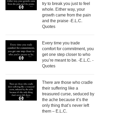
try to break you just to feel
whole. Either way, your
growth came from the pain
and the praise -E.L.C.
Quotes
Every time you trade
comfort for commitment, you
get one step closer to who
you’re meant to be. -E.L.C. -
Quotes
There are those who cradle
their suffering like a
treasured curse, seduced by
the ache because it’s the
only thing that’s never left
them – E.L.C.