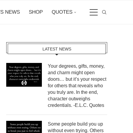
S NEWS
SHOP
QUOTES
LATEST NEWS
Your degrees, gifts, money,
and charm might open
doors… but it’s your respect
for others that reveals who
you truly are. In the end,
character outweighs
credentials. -E.L.C. Quotes
Some people build you up
without even trying. Others