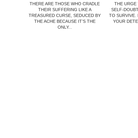
THERE ARE THOSE WHO CRADLE
THE URGE 
THEIR SUFFERING LIKE A
SELF-DOUBT
TREASURED CURSE, SEDUCED BY
TO SURVIVE.
THE ACHE BECAUSE IT’S THE
YOUR DETE
ONLY...