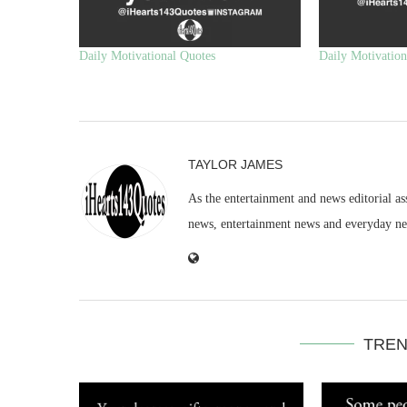
Daily Motivational Quotes
Daily Motivation
TAYLOR JAMES
As the entertainment and news editorial as
news, entertainment news and everyday n
TREN