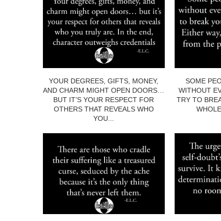
YOUR DEGREES, GIFTS, MONEY,
SOME PEO
AND CHARM MIGHT OPEN DOORS…
WITHOUT EV
BUT IT’S YOUR RESPECT FOR
TRY TO BRE
OTHERS THAT REVEALS WHO
WHOLE.
YOU...