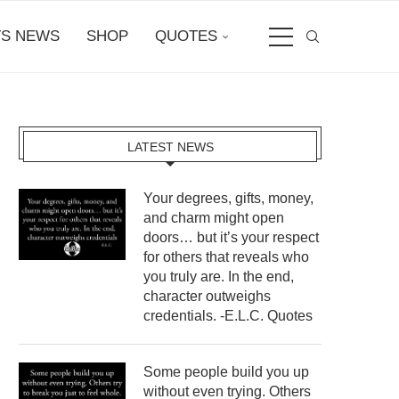
S NEWS
SHOP
QUOTES
LATEST NEWS
Your degrees, gifts, money,
and charm might open
doors… but it’s your respect
for others that reveals who
you truly are. In the end,
character outweighs
credentials. -E.L.C. Quotes
Some people build you up
without even trying. Others