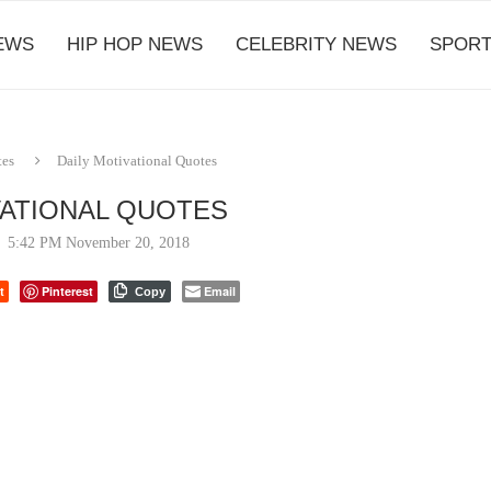
EWS
HIP HOP NEWS
CELEBRITY NEWS
SPORT
tes
Daily Motivational Quotes
VATIONAL QUOTES
5:42 PM November 20, 2018
t
Pinterest
Email
Copy