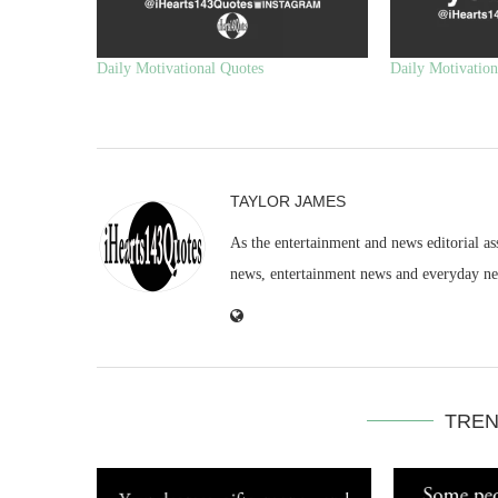
Daily Motivational Quotes
Daily Motivation
TAYLOR JAMES
As the entertainment and news editorial as
news, entertainment news and everyday n
TREN