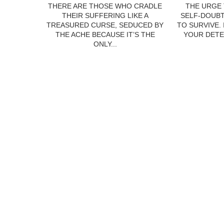
THERE ARE THOSE WHO CRADLE
THE URGE 
THEIR SUFFERING LIKE A
SELF-DOUBT
TREASURED CURSE, SEDUCED BY
TO SURVIVE.
THE ACHE BECAUSE IT’S THE
YOUR DETE
ONLY...