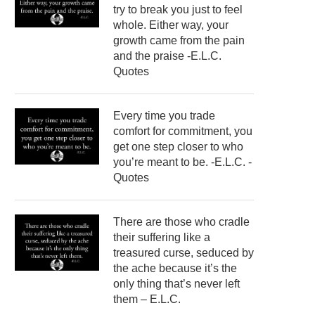
try to break you just to feel
whole. Either way, your
growth came from the pain
and the praise -E.L.C.
Quotes
Every time you trade
comfort for commitment, you
get one step closer to who
you’re meant to be. -E.L.C. -
Quotes
There are those who cradle
their suffering like a
treasured curse, seduced by
the ache because it’s the
only thing that’s never left
them – E.L.C.