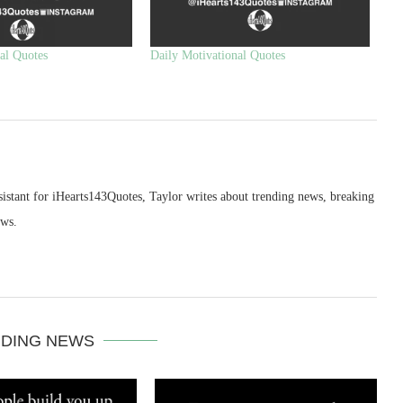
al Quotes
Daily Motivational Quotes
sistant for iHearts143Quotes, Taylor writes about trending news, breaking
ews.
DING NEWS