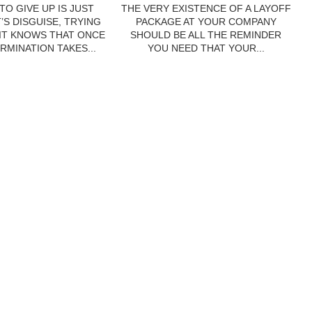
TO GIVE UP IS JUST
THE VERY EXISTENCE OF A LAYOFF
’S DISGUISE, TRYING
PACKAGE AT YOUR COMPANY
 IT KNOWS THAT ONCE
SHOULD BE ALL THE REMINDER
RMINATION TAKES...
YOU NEED THAT YOUR...