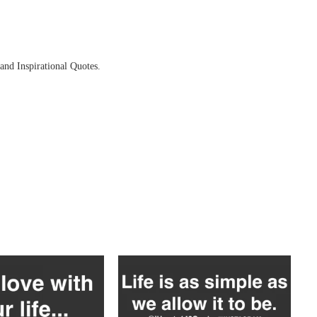
and Inspirational Quotes.