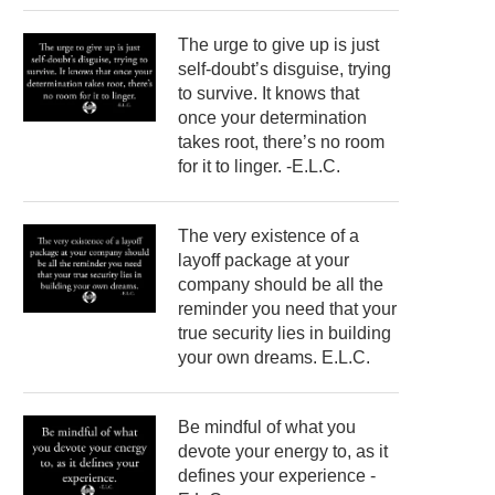
The urge to give up is just
self-doubt’s disguise, trying
to survive. It knows that
once your determination
takes root, there’s no room
for it to linger. -E.L.C.
The very existence of a
layoff package at your
company should be all the
reminder you need that your
true security lies in building
your own dreams. E.L.C.
Be mindful of what you
devote your energy to, as it
defines your experience -