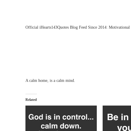
Official iHearts143Quotes Blog Feed Since 2014: Motivational 
A calm home, is a calm mind.
Related