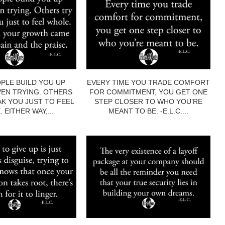
PLE BUILD YOU UP
EVERY TIME YOU TRADE COMFORT
EN TRYING. OTHERS
FOR COMMITMENT, YOU GET ONE
AK YOU JUST TO FEEL
STEP CLOSER TO WHO YOU’RE
 EITHER WAY,...
MEANT TO BE. -E.L.C....