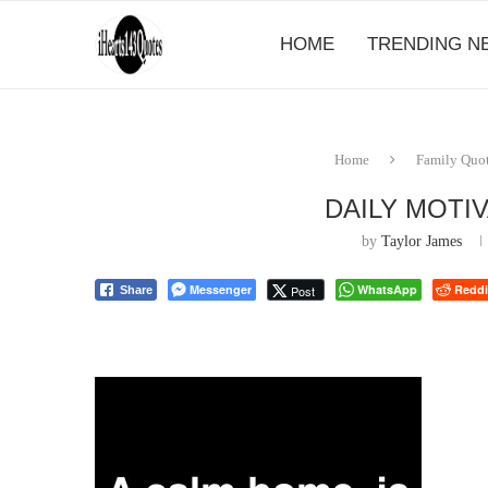
HOME
TRENDING N
Home
Family Quo
DAILY MOTI
by
Taylor James
Messenger
WhatsApp
Reddi
Post
Share