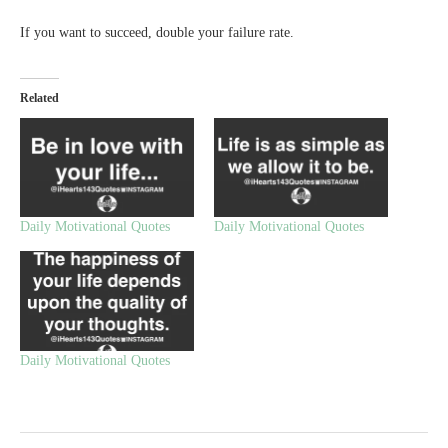
If you want to succeed, double your failure rate.
Related
Daily Motivational Quotes
Daily Motivational Quotes
Daily Motivational Quotes