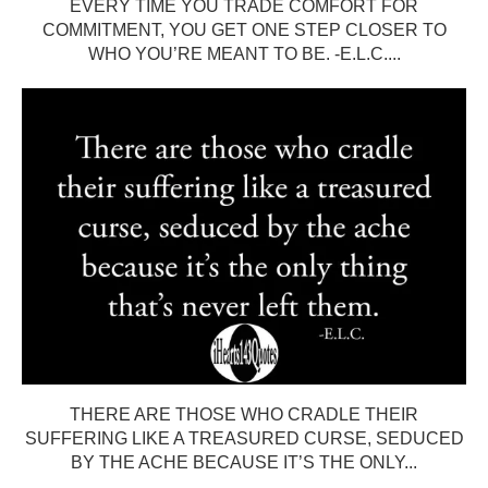
EVERY TIME YOU TRADE COMFORT FOR
COMMITMENT, YOU GET ONE STEP CLOSER TO
WHO YOU’RE MEANT TO BE. -E.L.C....
THERE ARE THOSE WHO CRADLE THEIR
SUFFERING LIKE A TREASURED CURSE, SEDUCED
BY THE ACHE BECAUSE IT’S THE ONLY...