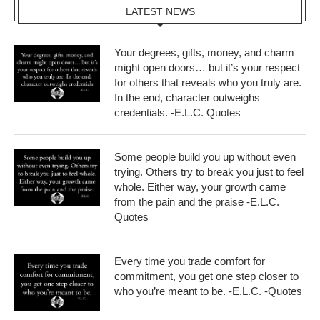
LATEST NEWS
Your degrees, gifts, money, and charm
might open doors… but it’s your respect
for others that reveals who you truly are.
In the end, character outweighs
credentials. -E.L.C. Quotes
Some people build you up without even
trying. Others try to break you just to feel
whole. Either way, your growth came
from the pain and the praise -E.L.C.
Quotes
Every time you trade comfort for
commitment, you get one step closer to
who you’re meant to be. -E.L.C. -Quotes