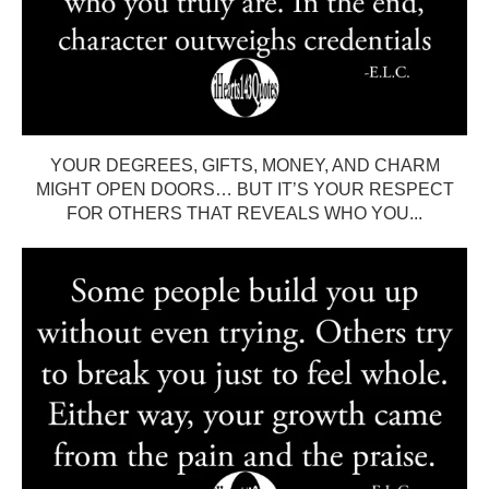
YOUR DEGREES, GIFTS, MONEY, AND CHARM
MIGHT OPEN DOORS… BUT IT’S YOUR RESPECT
FOR OTHERS THAT REVEALS WHO YOU...