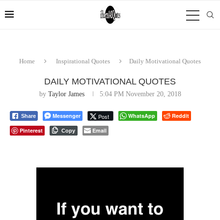
Home
Inspirational Quotes
Daily Motivational Quotes
DAILY MOTIVATIONAL QUOTES
by
Taylor James
5:04 PM November 20, 2018
Messenger
WhatsApp
Reddit
Post
Share
Pinterest
Email
Copy