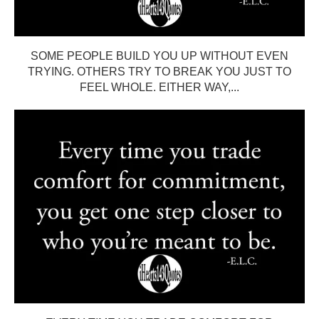
SOME PEOPLE BUILD YOU UP WITHOUT EVEN
TRYING. OTHERS TRY TO BREAK YOU JUST TO
FEEL WHOLE. EITHER WAY,...