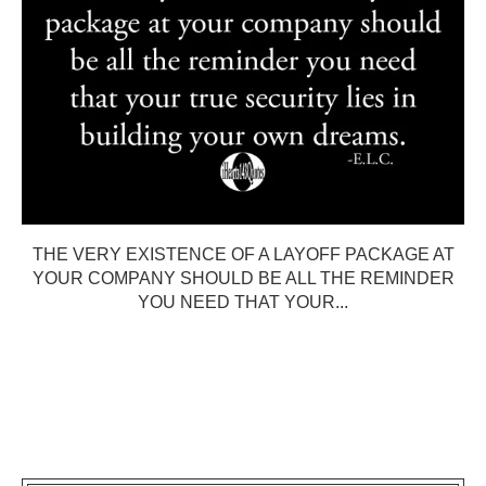
THE VERY EXISTENCE OF A LAYOFF PACKAGE AT
YOUR COMPANY SHOULD BE ALL THE REMINDER
YOU NEED THAT YOUR...