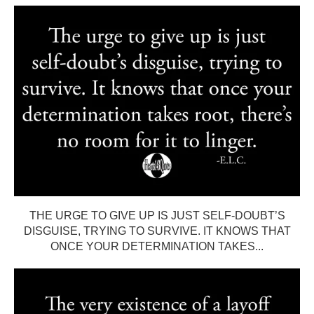
THE URGE TO GIVE UP IS JUST SELF-DOUBT’S
DISGUISE, TRYING TO SURVIVE. IT KNOWS THAT
ONCE YOUR DETERMINATION TAKES...