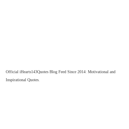
Official iHearts143Quotes Blog Feed Since 2014: Motivational and
Inspirational Quotes.