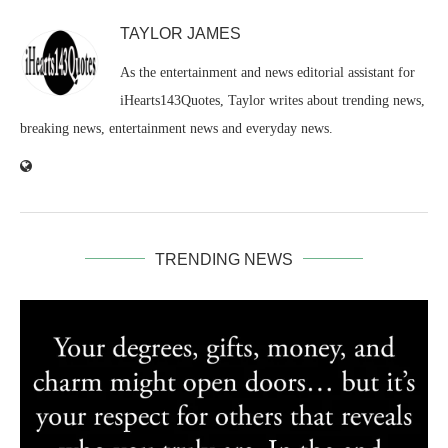
TAYLOR JAMES
As the entertainment and news editorial assistant for
iHearts143Quotes, Taylor writes about trending news,
breaking news, entertainment news and everyday news.
TRENDING NEWS