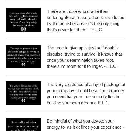
There are those who cradle their
suffering like a treasured curse, seduced
by the ache because it’s the only thing
that’s never left them – E.L.C.
The urge to give up is just self-doubt’s
disguise, trying to survive. It knows that
once your determination takes root,
there’s no room for it to linger. -E.L.C.
The very existence of a layoff package at
your company should be all the reminder
you need that your true security lies in
building your own dreams. E.L.C.
Be mindful of what you devote your
energy to, as it defines your experience -