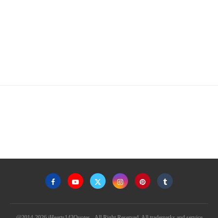
@2014-2026 iHearts143Quotes - All Right Reserved. All trademarks and service