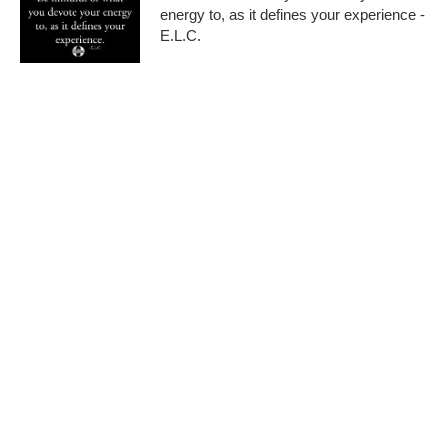
energy to, as it defines your experience -
E.L.C.