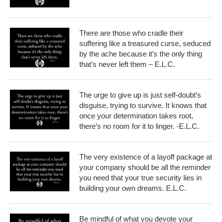
There are those who cradle their
suffering like a treasured curse, seduced
by the ache because it’s the only thing
that’s never left them – E.L.C.
The urge to give up is just self-doubt’s
disguise, trying to survive. It knows that
once your determination takes root,
there’s no room for it to linger. -E.L.C.
The very existence of a layoff package at
your company should be all the reminder
you need that your true security lies in
building your own dreams. E.L.C.
Be mindful of what you devote your