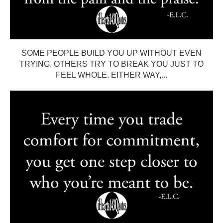
SOME PEOPLE BUILD YOU UP WITHOUT EVEN
TRYING. OTHERS TRY TO BREAK YOU JUST TO
FEEL WHOLE. EITHER WAY,...