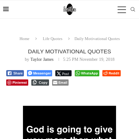
Home
Life Quotes
Daily Motivational Quotes
DAILY MOTIVATIONAL QUOTES
by
Taylor James
5:25 PM November 19, 2018
Messenger
WhatsApp
Reddit
Post
Share
Pinterest
Email
Copy