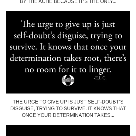
BY THE ACHE BECAUSE IT’S THE ONLY...
THE URGE TO GIVE UP IS JUST SELF-DOUBT’S
DISGUISE, TRYING TO SURVIVE. IT KNOWS THAT
ONCE YOUR DETERMINATION TAKES...