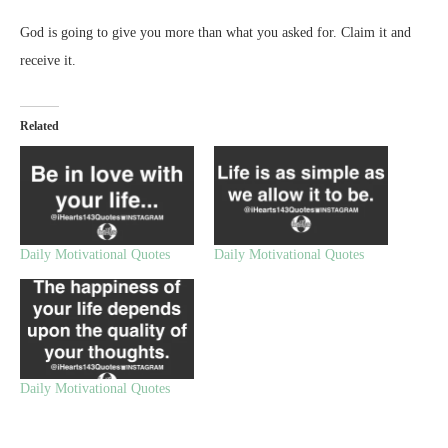
God is going to give you more than what you asked for. Claim it and
receive it.
Related
Daily Motivational Quotes
Daily Motivational Quotes
Daily Motivational Quotes