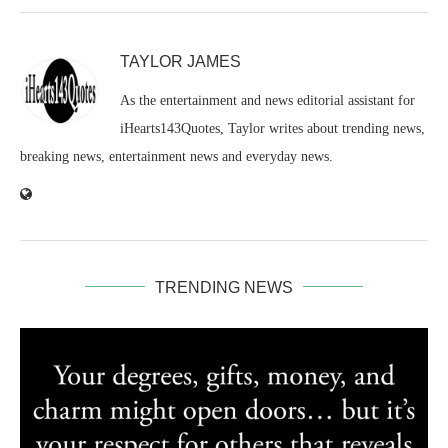
TAYLOR JAMES
As the entertainment and news editorial assistant for
iHearts143Quotes, Taylor writes about trending news,
breaking news, entertainment news and everyday news.
TRENDING NEWS