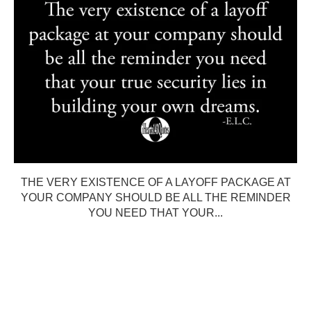
THE VERY EXISTENCE OF A LAYOFF PACKAGE AT
YOUR COMPANY SHOULD BE ALL THE REMINDER
YOU NEED THAT YOUR...