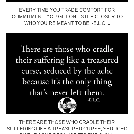
EVERY TIME YOU TRADE COMFORT FOR
COMMITMENT, YOU GET ONE STEP CLOSER TO
WHO YOU’RE MEANT TO BE. -E.L.C....
THERE ARE THOSE WHO CRADLE THEIR
SUFFERING LIKE A TREASURED CURSE, SEDUCED