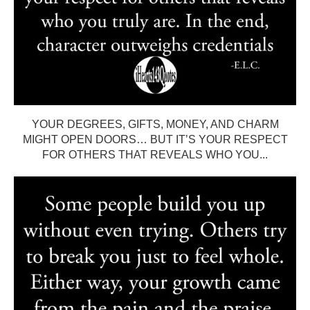
YOUR DEGREES, GIFTS, MONEY, AND CHARM
MIGHT OPEN DOORS… BUT IT’S YOUR RESPECT
FOR OTHERS THAT REVEALS WHO YOU...