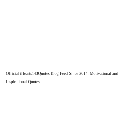
Official iHearts143Quotes Blog Feed Since 2014: Motivational and
Inspirational Quotes.