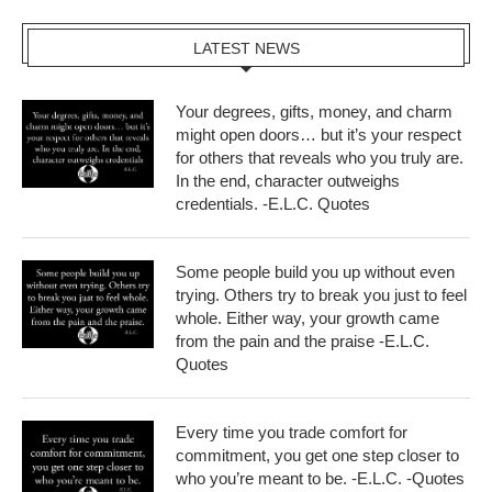
LATEST NEWS
Your degrees, gifts, money, and charm
might open doors… but it’s your respect
for others that reveals who you truly are.
In the end, character outweighs
credentials. -E.L.C. Quotes
Some people build you up without even
trying. Others try to break you just to feel
whole. Either way, your growth came
from the pain and the praise -E.L.C.
Quotes
Every time you trade comfort for
commitment, you get one step closer to
who you’re meant to be. -E.L.C. -Quotes