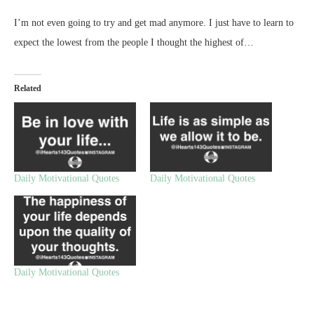
I’m not even going to try and get mad anymore. I just have to learn to
expect the lowest from the people I thought the highest of…
Related
Daily Motivational Quotes
Daily Motivational Quotes
Daily Motivational Quotes