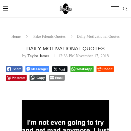
Home
Fake Friends Quotes
Daily Motivational Quotes
DAILY MOTIVATIONAL QUOTES
by
Taylor James
12:38 PM November 17, 2018
Messenger
WhatsApp
Reddit
Post
Share
Pinterest
Email
Copy