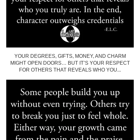
YOUR DEGREES, GIFTS, MONEY, AND CHARM
MIGHT OPEN DOORS… BUT IT’S YOUR RESPECT
FOR OTHERS THAT REVEALS WHO YOU...