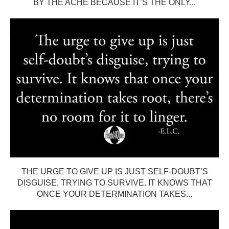
BY THE ACHE BECAUSE IT’S THE ONLY...
THE URGE TO GIVE UP IS JUST SELF-DOUBT’S
DISGUISE, TRYING TO SURVIVE. IT KNOWS THAT
ONCE YOUR DETERMINATION TAKES...