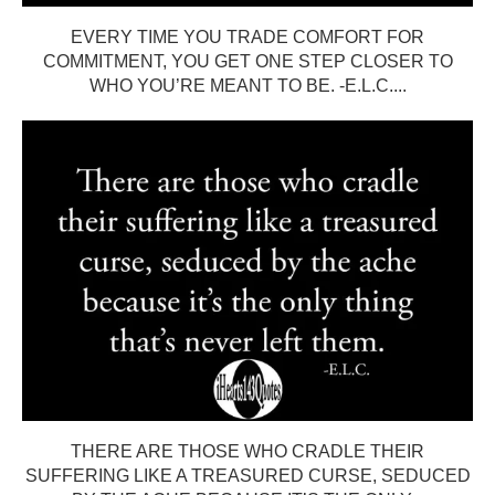
EVERY TIME YOU TRADE COMFORT FOR
COMMITMENT, YOU GET ONE STEP CLOSER TO
WHO YOU’RE MEANT TO BE. -E.L.C....
THERE ARE THOSE WHO CRADLE THEIR
SUFFERING LIKE A TREASURED CURSE, SEDUCED