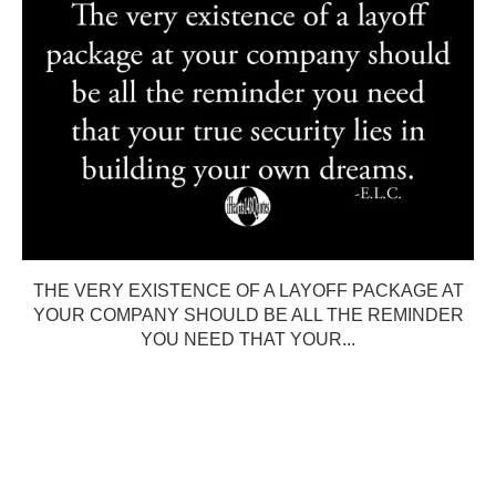
THE VERY EXISTENCE OF A LAYOFF PACKAGE AT
YOUR COMPANY SHOULD BE ALL THE REMINDER
YOU NEED THAT YOUR...