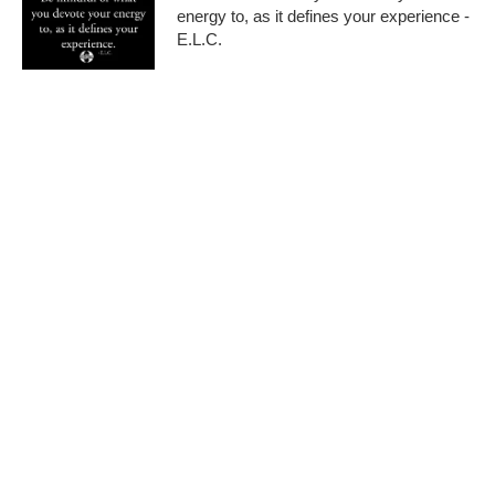
energy to, as it defines your experience -
E.L.C.