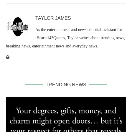
TAYLOR JAMES
As the entertainment and news editorial assistant for
iHearts143Quotes, Taylor writes about trending news,
breaking news, entertainment news and everyday news.
TRENDING NEWS