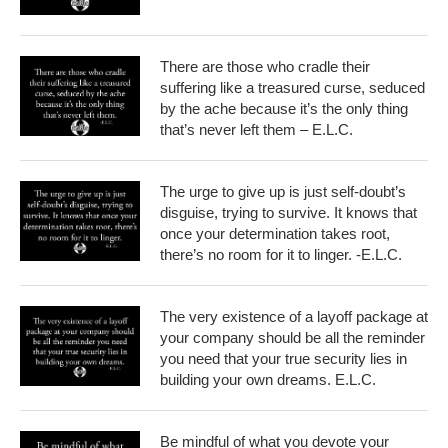
There are those who cradle their
suffering like a treasured curse, seduced
by the ache because it’s the only thing
that’s never left them – E.L.C.
The urge to give up is just self-doubt’s
disguise, trying to survive. It knows that
once your determination takes root,
there’s no room for it to linger. -E.L.C.
The very existence of a layoff package at
your company should be all the reminder
you need that your true security lies in
building your own dreams. E.L.C.
Be mindful of what you devote your