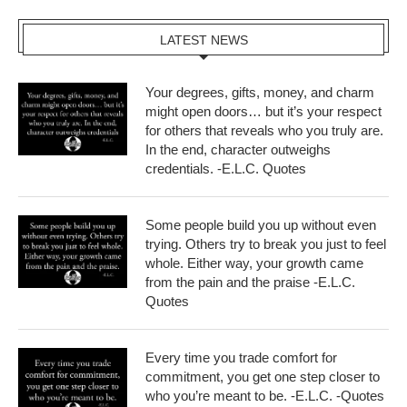
LATEST NEWS
Your degrees, gifts, money, and charm
might open doors… but it’s your respect
for others that reveals who you truly are.
In the end, character outweighs
credentials. -E.L.C. Quotes
Some people build you up without even
trying. Others try to break you just to feel
whole. Either way, your growth came
from the pain and the praise -E.L.C.
Quotes
Every time you trade comfort for
commitment, you get one step closer to
who you’re meant to be. -E.L.C. -Quotes