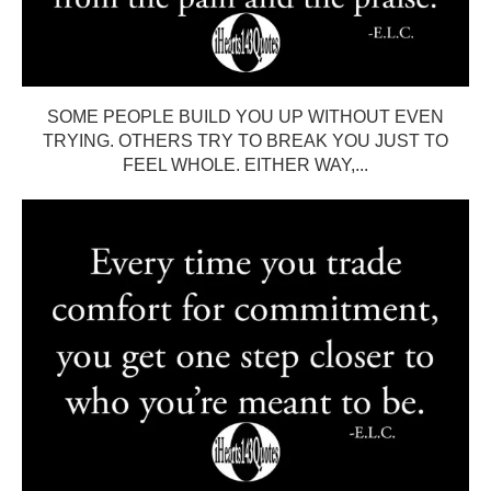
SOME PEOPLE BUILD YOU UP WITHOUT EVEN
TRYING. OTHERS TRY TO BREAK YOU JUST TO
FEEL WHOLE. EITHER WAY,...