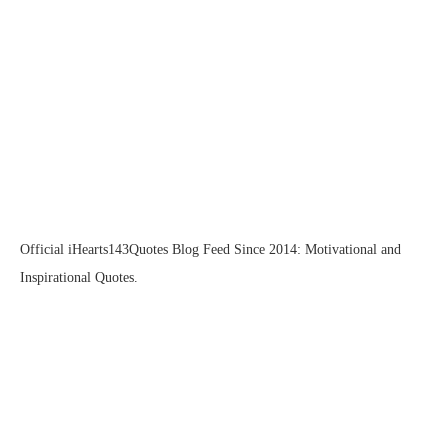
Official iHearts143Quotes Blog Feed Since 2014: Motivational and
Inspirational Quotes.