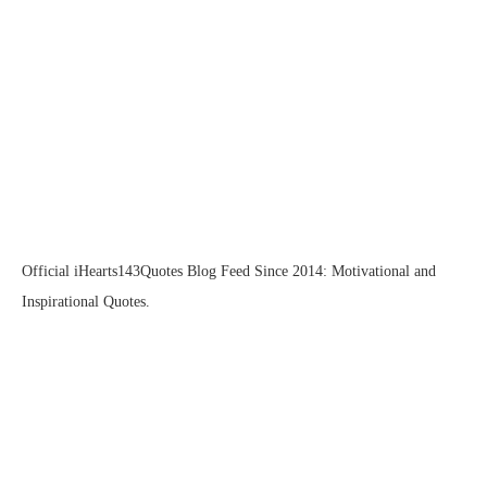
Official iHearts143Quotes Blog Feed Since 2014: Motivational and
Inspirational Quotes.