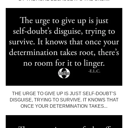
THE URGE TO GIVE UP IS JUST SELF-DOUBT’S
DISGUISE, TRYING TO SURVIVE. IT KNOWS THAT
ONCE YOUR DETERMINATION TAKES...