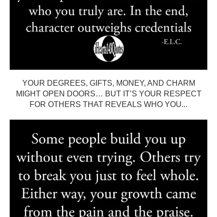
YOUR DEGREES, GIFTS, MONEY, AND CHARM
MIGHT OPEN DOORS… BUT IT’S YOUR RESPECT
FOR OTHERS THAT REVEALS WHO YOU...