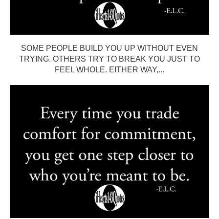
SOME PEOPLE BUILD YOU UP WITHOUT EVEN
TRYING. OTHERS TRY TO BREAK YOU JUST TO
FEEL WHOLE. EITHER WAY,...