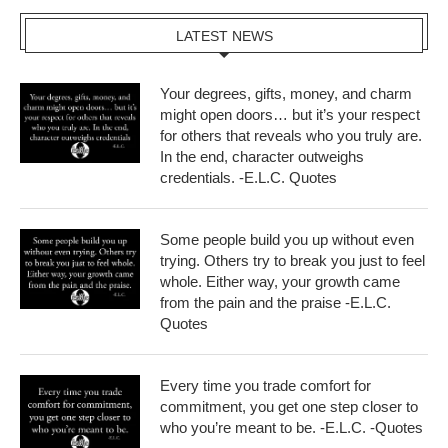
LATEST NEWS
Your degrees, gifts, money, and charm
might open doors… but it’s your respect
for others that reveals who you truly are.
In the end, character outweighs
credentials. -E.L.C. Quotes
Some people build you up without even
trying. Others try to break you just to feel
whole. Either way, your growth came
from the pain and the praise -E.L.C.
Quotes
Every time you trade comfort for
commitment, you get one step closer to
who you’re meant to be. -E.L.C. -Quotes