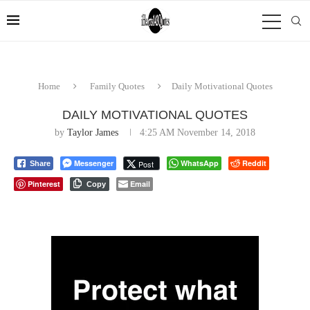
Home
Family Quotes
Daily Motivational Quotes
DAILY MOTIVATIONAL QUOTES
by
Taylor James
4:25 AM November 14, 2018
Messenger
WhatsApp
Reddit
Post
Share
Pinterest
Email
Copy