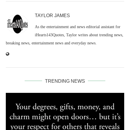
TAYLOR JAMES
As the entertainment and news editorial assistant for
iHearts143Quotes, Taylor writes about trending news,
breaking news, entertainment news and everyday news.
TRENDING NEWS