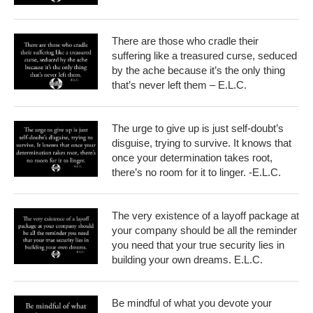
There are those who cradle their
suffering like a treasured curse, seduced
by the ache because it’s the only thing
that’s never left them – E.L.C.
The urge to give up is just self-doubt’s
disguise, trying to survive. It knows that
once your determination takes root,
there’s no room for it to linger. -E.L.C.
The very existence of a layoff package at
your company should be all the reminder
you need that your true security lies in
building your own dreams. E.L.C.
Be mindful of what you devote your