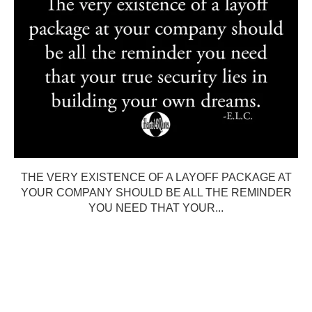
THE VERY EXISTENCE OF A LAYOFF PACKAGE AT
YOUR COMPANY SHOULD BE ALL THE REMINDER
YOU NEED THAT YOUR...