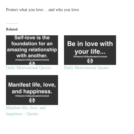
Protect what you love… and who you love.
Related
Daily Motivational Quotes
Daily Motivational Quotes
Manifest life, love, and
happiness – Quotes