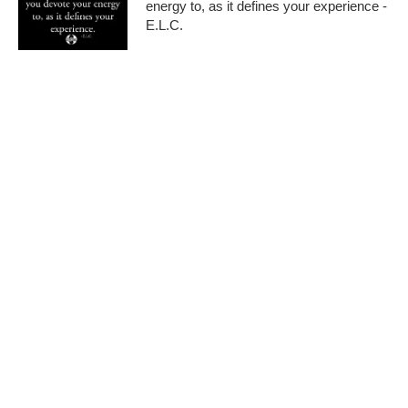
energy to, as it defines your experience -
E.L.C.