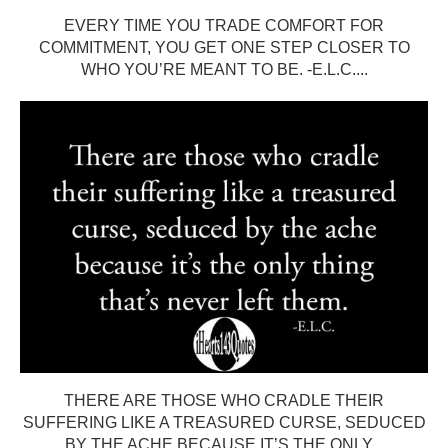
EVERY TIME YOU TRADE COMFORT FOR
COMMITMENT, YOU GET ONE STEP CLOSER TO
WHO YOU’RE MEANT TO BE. -E.L.C....
THERE ARE THOSE WHO CRADLE THEIR
SUFFERING LIKE A TREASURED CURSE, SEDUCED
BY THE ACHE BECAUSE IT’S THE ONLY...