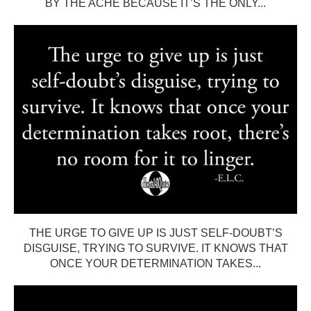
BY THE ACHE BECAUSE IT’S THE ONLY...
THE URGE TO GIVE UP IS JUST SELF-DOUBT’S
DISGUISE, TRYING TO SURVIVE. IT KNOWS THAT
ONCE YOUR DETERMINATION TAKES...