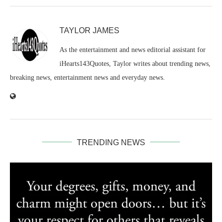
TAYLOR JAMES
As the entertainment and news editorial assistant for
iHearts143Quotes, Taylor writes about trending news,
breaking news, entertainment news and everyday news.
TRENDING NEWS