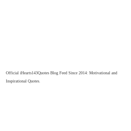
Official iHearts143Quotes Blog Feed Since 2014: Motivational and
Inspirational Quotes.