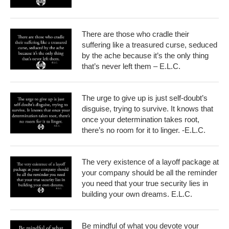
There are those who cradle their
suffering like a treasured curse, seduced
by the ache because it’s the only thing
that’s never left them – E.L.C.
The urge to give up is just self-doubt’s
disguise, trying to survive. It knows that
once your determination takes root,
there’s no room for it to linger. -E.L.C.
The very existence of a layoff package at
your company should be all the reminder
you need that your true security lies in
building your own dreams. E.L.C.
Be mindful of what you devote your