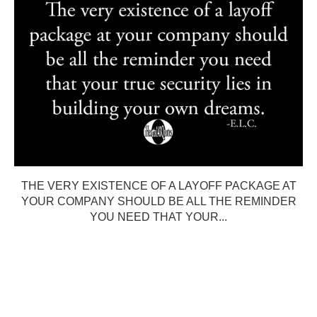
THE VERY EXISTENCE OF A LAYOFF PACKAGE AT
YOUR COMPANY SHOULD BE ALL THE REMINDER
YOU NEED THAT YOUR...