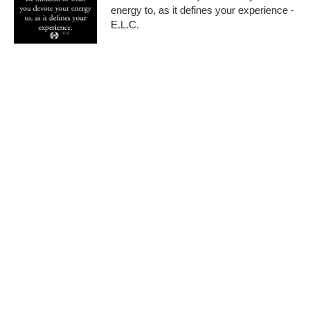
energy to, as it defines your experience -
E.L.C.