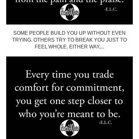
SOME PEOPLE BUILD YOU UP WITHOUT EVEN
TRYING. OTHERS TRY TO BREAK YOU JUST TO
FEEL WHOLE. EITHER WAY,...