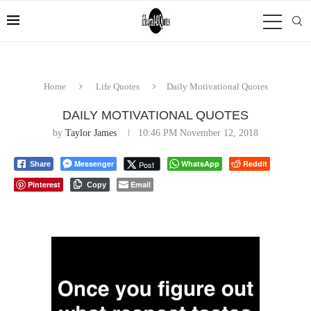
Home
Life Quotes
Daily Motivational Quotes
DAILY MOTIVATIONAL QUOTES
by
Taylor James
10:46 PM November 12, 2018
Messenger
WhatsApp
Reddit
Post
Share
Pinterest
Email
Copy