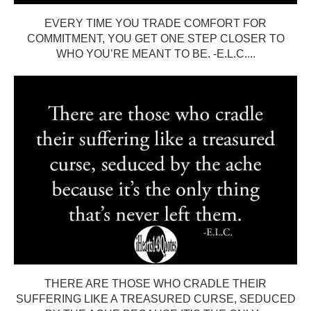
EVERY TIME YOU TRADE COMFORT FOR
COMMITMENT, YOU GET ONE STEP CLOSER TO
WHO YOU’RE MEANT TO BE. -E.L.C....
THERE ARE THOSE WHO CRADLE THEIR
SUFFERING LIKE A TREASURED CURSE, SEDUCED