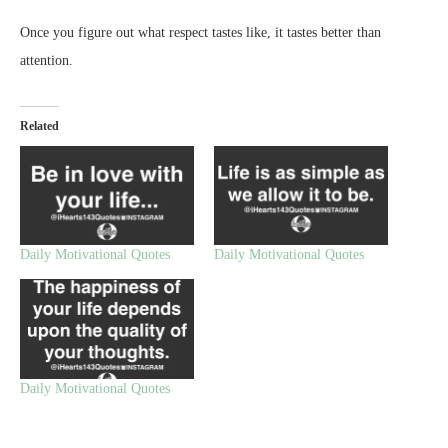
Once you figure out what respect tastes like, it tastes better than
attention.
Related
Daily Motivational Quotes
Daily Motivational Quotes
Daily Motivational Quotes