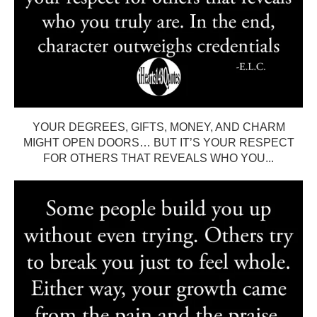
YOUR DEGREES, GIFTS, MONEY, AND CHARM
MIGHT OPEN DOORS… BUT IT’S YOUR RESPECT
FOR OTHERS THAT REVEALS WHO YOU...