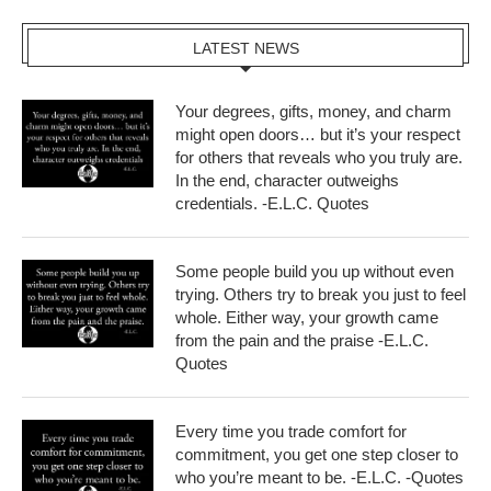
LATEST NEWS
Your degrees, gifts, money, and charm
might open doors… but it’s your respect
for others that reveals who you truly are.
In the end, character outweighs
credentials. -E.L.C. Quotes
Some people build you up without even
trying. Others try to break you just to feel
whole. Either way, your growth came
from the pain and the praise -E.L.C.
Quotes
Every time you trade comfort for
commitment, you get one step closer to
who you’re meant to be. -E.L.C. -Quotes