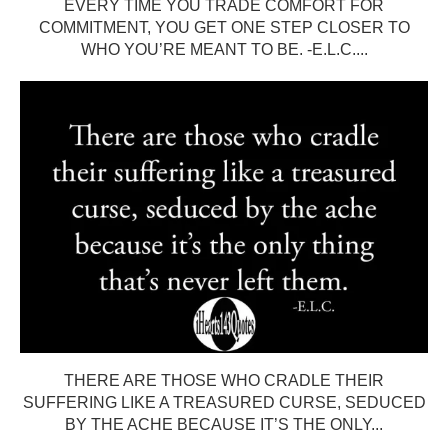
EVERY TIME YOU TRADE COMFORT FOR
COMMITMENT, YOU GET ONE STEP CLOSER TO
WHO YOU’RE MEANT TO BE. -E.L.C....
THERE ARE THOSE WHO CRADLE THEIR
SUFFERING LIKE A TREASURED CURSE, SEDUCED
BY THE ACHE BECAUSE IT’S THE ONLY...