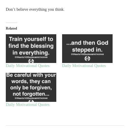
Don’t believe everything you think.
Related
Daily Motivational Quotes
Daily Motivational Quotes
Daily Motivational Quotes