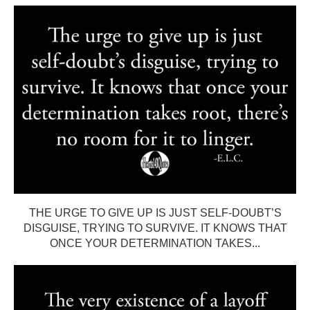
THE URGE TO GIVE UP IS JUST SELF-DOUBT’S
DISGUISE, TRYING TO SURVIVE. IT KNOWS THAT
ONCE YOUR DETERMINATION TAKES...