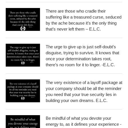
There are those who cradle their
suffering like a treasured curse, seduced
by the ache because it’s the only thing
that’s never left them – E.L.C.
The urge to give up is just self-doubt’s
disguise, trying to survive. It knows that
once your determination takes root,
there’s no room for it to linger. -E.L.C.
The very existence of a layoff package at
your company should be all the reminder
you need that your true security lies in
building your own dreams. E.L.C.
Be mindful of what you devote your
energy to, as it defines your experience -