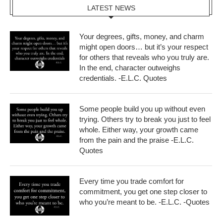
LATEST NEWS
Your degrees, gifts, money, and charm
might open doors… but it’s your respect
for others that reveals who you truly are.
In the end, character outweighs
credentials. -E.L.C. Quotes
Some people build you up without even
trying. Others try to break you just to feel
whole. Either way, your growth came
from the pain and the praise -E.L.C.
Quotes
Every time you trade comfort for
commitment, you get one step closer to
who you’re meant to be. -E.L.C. -Quotes