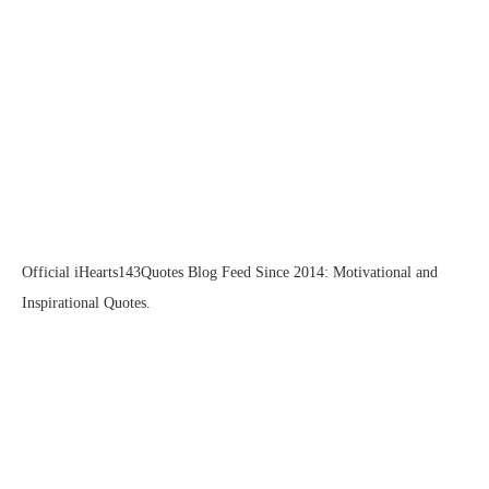
Official iHearts143Quotes Blog Feed Since 2014: Motivational and
Inspirational Quotes.