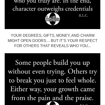
YOUR DEGREES, GIFTS, MONEY, AND CHARM
MIGHT OPEN DOORS… BUT IT’S YOUR RESPECT
FOR OTHERS THAT REVEALS WHO YOU...