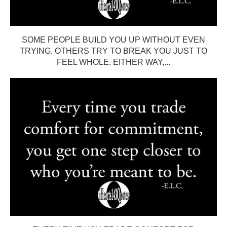
SOME PEOPLE BUILD YOU UP WITHOUT EVEN
TRYING. OTHERS TRY TO BREAK YOU JUST TO
FEEL WHOLE. EITHER WAY,...