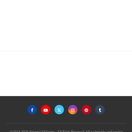
@2014-2026 iHearts143Quotes - All Right Reserved. All trademarks and service