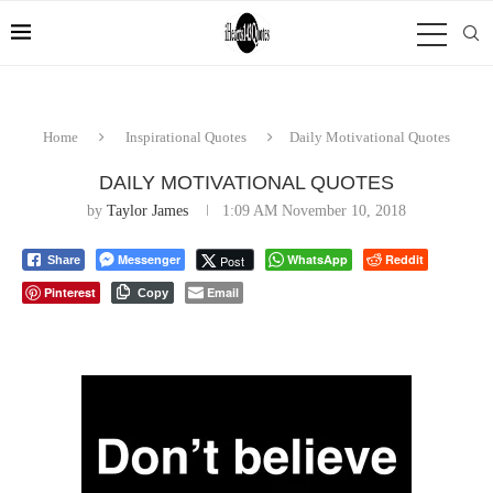
Home
Inspirational Quotes
Daily Motivational Quotes
DAILY MOTIVATIONAL QUOTES
by
Taylor James
1:09 AM November 10, 2018
Messenger
WhatsApp
Reddit
Post
Share
Pinterest
Email
Copy