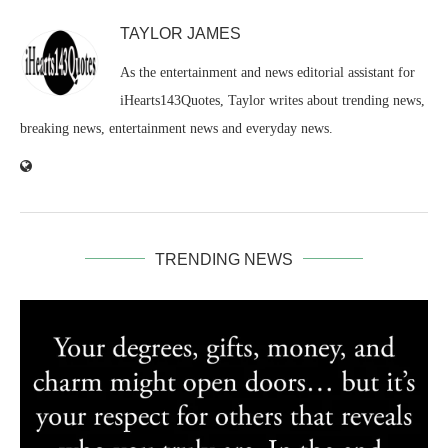
TAYLOR JAMES
As the entertainment and news editorial assistant for
iHearts143Quotes, Taylor writes about trending news,
breaking news, entertainment news and everyday news.
TRENDING NEWS