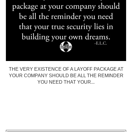
THE VERY EXISTENCE OF A LAYOFF PACKAGE AT
YOUR COMPANY SHOULD BE ALL THE REMINDER
YOU NEED THAT YOUR...