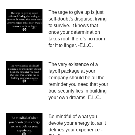
The urge to give up is just
self-doubt’s disguise, trying
to survive. It knows that
once your determination
takes root, there’s no room
for it to linger. -E.L.C.
The very existence of a
layoff package at your
company should be all the
reminder you need that your
true security lies in building
your own dreams. E.L.C.
Be mindful of what you
devote your energy to, as it
defines your experience -