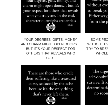
YOUR DEGREES, GIFTS, MONEY,
SOME PEO
AND CHARM MIGHT OPEN DOORS…
WITHOUT EV
BUT IT’S YOUR RESPECT FOR
TRY TO BRE
OTHERS THAT REVEALS WHO
WHOLE.
YOU...