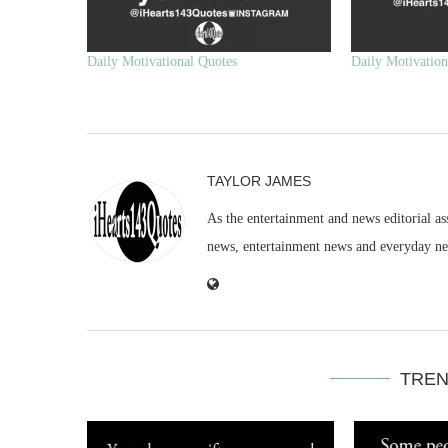
Daily Motivational Quotes
Daily Motivation
TAYLOR JAMES
As the entertainment and news editorial as
news, entertainment news and everyday n
TREN