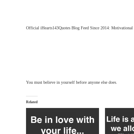
Official iHearts143Quotes Blog Feed Since 2014: Motivational 
You must believe in yourself before anyone else does.
Related