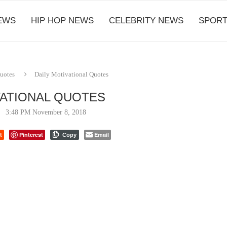
EWS
HIP HOP NEWS
CELEBRITY NEWS
SPORT
Quotes
Daily Motivational Quotes
VATIONAL QUOTES
3:48 PM November 8, 2018
t
Pinterest
Email
Copy