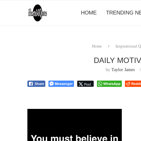
HOME
TRENDING N
Home
Inspirational 
DAILY MOTI
by
Taylor James
Messenger
WhatsApp
Reddi
Post
Share