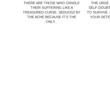
THERE ARE THOSE WHO CRADLE
THE URGE 
THEIR SUFFERING LIKE A
SELF-DOUBT
TREASURED CURSE, SEDUCED BY
TO SURVIVE.
THE ACHE BECAUSE IT’S THE
YOUR DETE
ONLY...