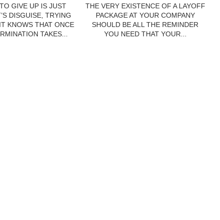
TO GIVE UP IS JUST
THE VERY EXISTENCE OF A LAYOFF
’S DISGUISE, TRYING
PACKAGE AT YOUR COMPANY
 IT KNOWS THAT ONCE
SHOULD BE ALL THE REMINDER
RMINATION TAKES...
YOU NEED THAT YOUR...