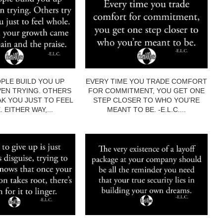
PLE BUILD YOU UP
EVERY TIME YOU TRADE COMFORT
EN TRYING. OTHERS
FOR COMMITMENT, YOU GET ONE
AK YOU JUST TO FEEL
STEP CLOSER TO WHO YOU’RE
 EITHER WAY,...
MEANT TO BE. -E.L.C....