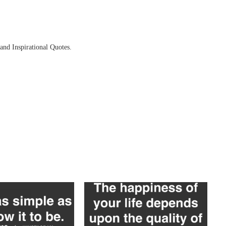
and Inspirational Quotes.