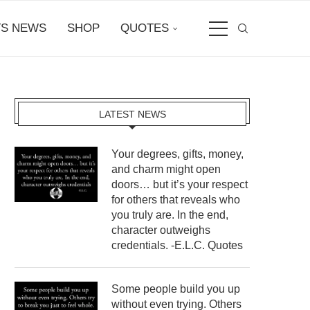
S NEWS
SHOP
QUOTES
LATEST NEWS
Your degrees, gifts, money,
and charm might open
doors… but it’s your respect
for others that reveals who
you truly are. In the end,
character outweighs
credentials. -E.L.C. Quotes
Some people build you up
without even trying. Others