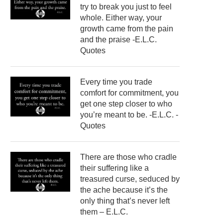
try to break you just to feel
whole. Either way, your
growth came from the pain
and the praise -E.L.C.
Quotes
Every time you trade
comfort for commitment, you
get one step closer to who
you’re meant to be. -E.L.C. -
Quotes
There are those who cradle
their suffering like a
treasured curse, seduced by
the ache because it’s the
only thing that’s never left
them – E.L.C.