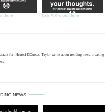
al Quotes
Daily Motivational Quotes
sistant for iHearts143Quotes, Taylor writes about trending news, breaking
ews.
DING NEWS