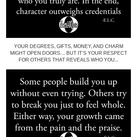
YOUR DEGREES, GIFTS, MONEY, AND CHARM
MIGHT OPEN DOORS… BUT IT’S YOUR RESPECT
FOR OTHERS THAT REVEALS WHO YOU...