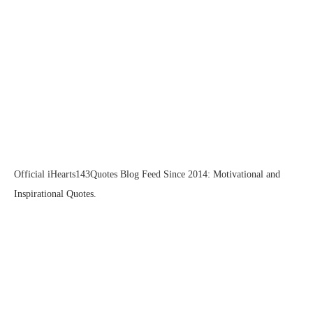
Official iHearts143Quotes Blog Feed Since 2014: Motivational and
Inspirational Quotes.