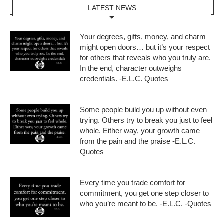
LATEST NEWS
Your degrees, gifts, money, and charm
might open doors… but it’s your respect
for others that reveals who you truly are.
In the end, character outweighs
credentials. -E.L.C. Quotes
Some people build you up without even
trying. Others try to break you just to feel
whole. Either way, your growth came
from the pain and the praise -E.L.C.
Quotes
Every time you trade comfort for
commitment, you get one step closer to
who you’re meant to be. -E.L.C. -Quotes