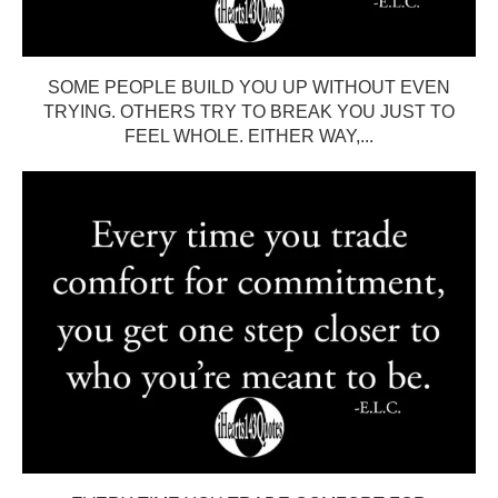
SOME PEOPLE BUILD YOU UP WITHOUT EVEN
TRYING. OTHERS TRY TO BREAK YOU JUST TO
FEEL WHOLE. EITHER WAY,...