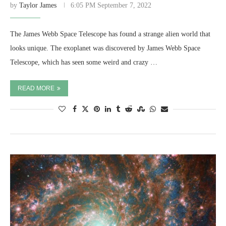
by
Taylor James
6:05 PM September 7, 2022
The James Webb Space Telescope has found a strange alien world that
looks unique. The exoplanet was discovered by James Webb Space
Telescope, which has seen some weird and crazy …
READ MORE