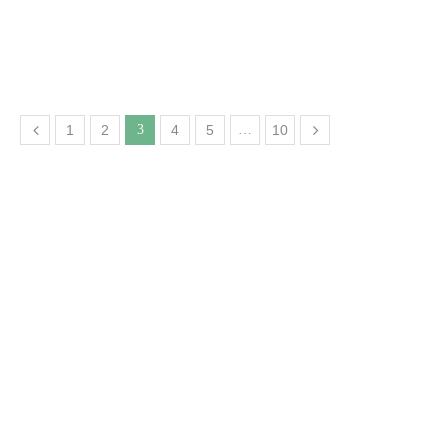
1
2
3
4
5
…
10