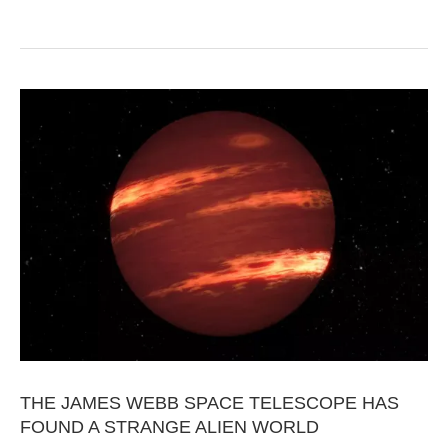
THE JAMES WEBB SPACE TELESCOPE HAS
FOUND A STRANGE ALIEN WORLD