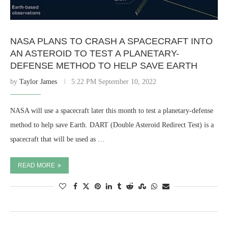
NASA PLANS TO CRASH A SPACECRAFT INTO
AN ASTEROID TO TEST A PLANETARY-
DEFENSE METHOD TO HELP SAVE EARTH
by
Taylor James
5:22 PM September 10, 2022
NASA will use a spacecraft later this month to test a planetary-defense
method to help save Earth. DART (Double Asteroid Redirect Test) is a
spacecraft that will be used as …
READ MORE