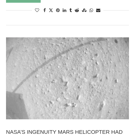
NASA’S INGENUITY MARS HELICOPTER HAD