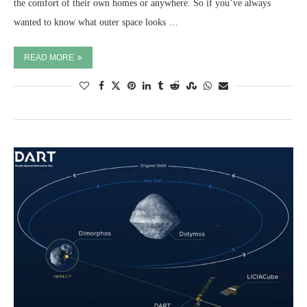
the comfort of their own homes or anywhere. So if you’ve always
wanted to know what outer space looks …
READ MORE