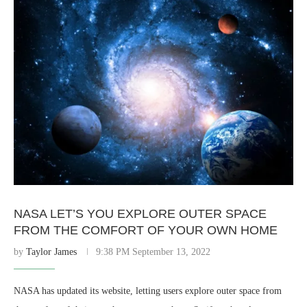
NASA LET’S YOU EXPLORE OUTER SPACE
FROM THE COMFORT OF YOUR OWN HOME
by
Taylor James
9:38 PM September 13, 2022
NASA has updated its website, letting users explore outer space from