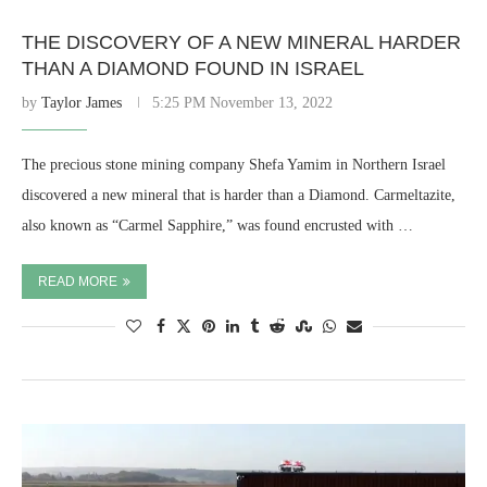
THE DISCOVERY OF A NEW MINERAL HARDER
THAN A DIAMOND FOUND IN ISRAEL
by
Taylor James
5:25 PM November 13, 2022
The precious stone mining company Shefa Yamim in Northern Israel
discovered a new mineral that is harder than a Diamond. Carmeltazite,
also known as “Carmel Sapphire,” was found encrusted with …
READ MORE