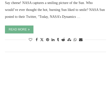
Say cheese! NASA captures a smiling picture of the Sun. Who
would’ve ever thought the hot, burning Sun liked to smile? NASA Sun
posted to their Twitter, “Today, NASA’s Dynamics …
READ MORE