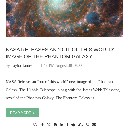
NASA RELEASES AN ‘OUT OF THIS WORLD’
IMAGE OF THE PHANTOM GALAXY
by
Taylor James
4:47 PM August 30, 2022
NASA Releases an “out of this world” new image of the Phantom
Galaxy. The Hubble Telescope, along with the James Webb Telescope,
revealed the Phantom Galaxy. The Phantom Galaxy is …
READ MORE