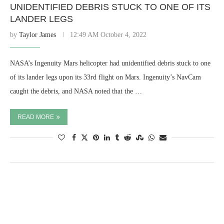
UNIDENTIFIED DEBRIS STUCK TO ONE OF ITS
LANDER LEGS
by
Taylor James
12:49 AM October 4, 2022
NASA’s Ingenuity Mars helicopter had unidentified debris stuck to one
of its lander legs upon its 33rd flight on Mars. Ingenuity’s NavCam
caught the debris, and NASA noted that the …
READ MORE