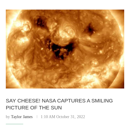
SAY CHEESE! NASA CAPTURES A SMILING
PICTURE OF THE SUN
by
Taylor James
1:10 AM October 31, 2022