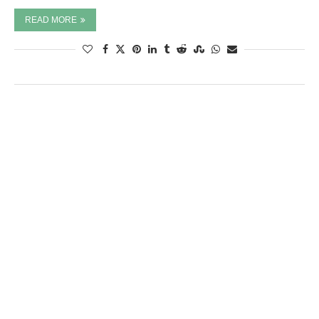
READ MORE