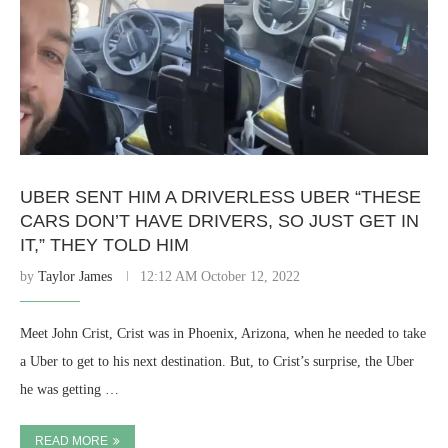
UBER SENT HIM A DRIVERLESS UBER “THESE
CARS DON’T HAVE DRIVERS, SO JUST GET IN
IT,” THEY TOLD HIM
by
Taylor James
12:12 AM October 12, 2022
Meet John Crist, Crist was in Phoenix, Arizona, when he needed to take
a Uber to get to his next destination. But, to Crist’s surprise, the Uber
he was getting …
READ MORE