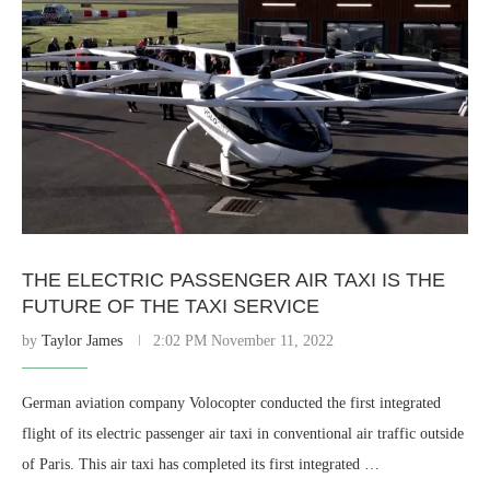
THE ELECTRIC PASSENGER AIR TAXI IS THE
FUTURE OF THE TAXI SERVICE
by
Taylor James
2:02 PM November 11, 2022
German aviation company Volocopter conducted the first integrated
flight of its electric passenger air taxi in conventional air traffic outside
of Paris. This air taxi has completed its first integrated …