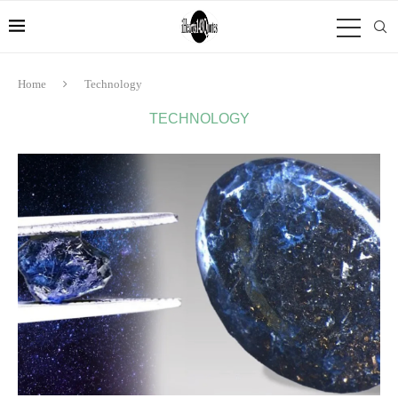
Home
Technology
TECHNOLOGY