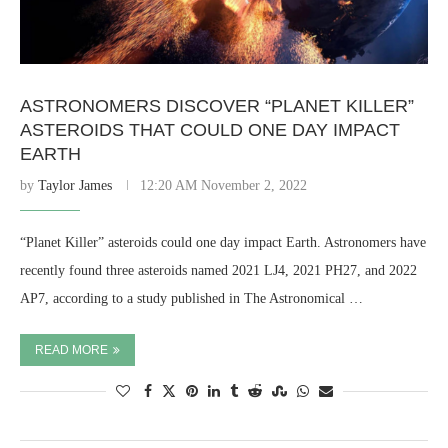
ASTRONOMERS DISCOVER “PLANET KILLER”
ASTEROIDS THAT COULD ONE DAY IMPACT
EARTH
by
Taylor James
12:20 AM November 2, 2022
“Planet Killer” asteroids could one day impact Earth. Astronomers have
recently found three asteroids named 2021 LJ4, 2021 PH27, and 2022
AP7, according to a study published in The Astronomical …
READ MORE