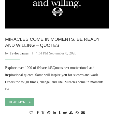
MIRACLES COME IN MOMENTS. BE READY
AND WILLING – QUOTES
by
Taylor James
4:34 PM September 8, 2020
Explore over 1000 of iHearts143Quotes best motivational and
inspirational quotes. Some will inspire you for success and work.
Others for tough times, change, and life. Miracles come in moments.
Be …
READ MORE