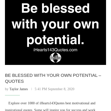
BE BLESSED WITH YOUR OWN POTENTIAL –
QUOTES
by
Taylor James
5:41 PM September 8, 2020
⠀ Explore over 1000 of iHearts143Quotes best motivational and
inspirational quotes. Some will inspire you for success and work.