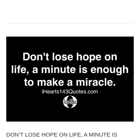
DON’T LOSE HOPE ON LIFE, A MINUTE IS